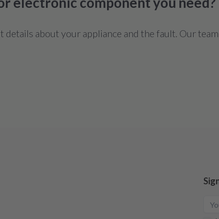
 or electronic component you need?
details about your appliance and the fault. Our team
Sig