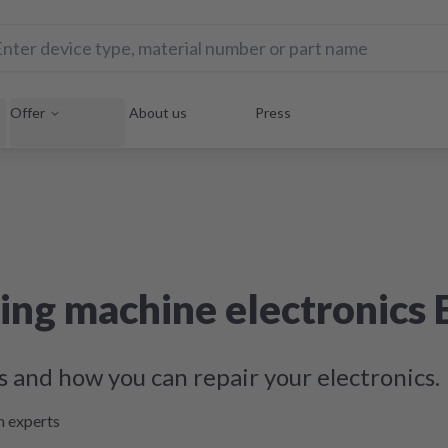
Offer
About us
Press
ing machine electronics 
s and how you can repair your electronics.
m experts