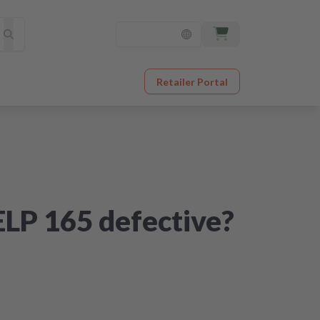
Retailer Portal
ELP 165 defective?