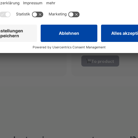
ckage
Order by 12 noon and rec
s on the day of receipt
Save your home appliance
tional again
quality
Quick solution at low co
Miele ELP 165
To product