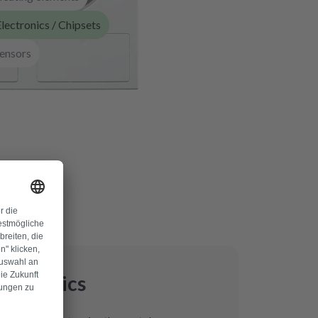
lectronics / Chipsets
ensors
lectronics