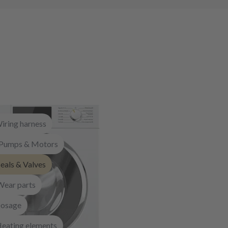
iring harness
Pumps & Motors
eals & Valves
Wear parts
osage
eating elements