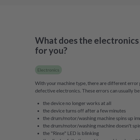
What does the electronics 
for you?
Electronics
With your machine type, there are different error 
defective electronics. These errors can usually be
the device no longer works at all
the device turns off after a few minutes
the drum/motor/washing machine spins up im
the drum/motor/washing machine doesn't spin 
the "Rinse" LED is blinking