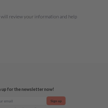
 will review your information and help
n up for the newsletter now!
Sign up