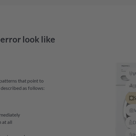
error look like
W
patterns that point to
 described as follows:
S
mediately
at all
D
H