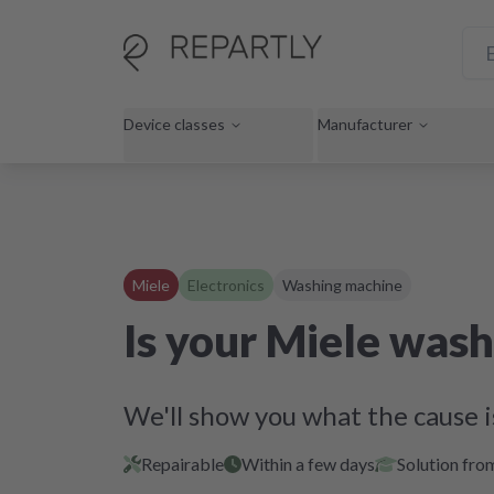
Device classes
Manufacturer
Miele
Electronics
Washing machine
Is your Miele wash
We'll show you what the cause i
Repairable
Within a few days
Solution fro