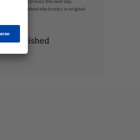
eive your electronics the next day
 with refurbished electronics in original
st
 Refurbished