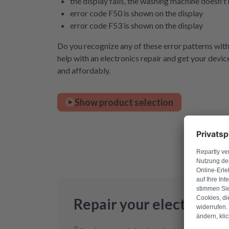
the display fails, the washing machine doesn'
error code F50 is shown on the display
error code F53 is shown on the display
Do you recognize any of these error patterns wi
help with an electronics repair and get your devic
and affordably.
Show product selection
Repair your electronics