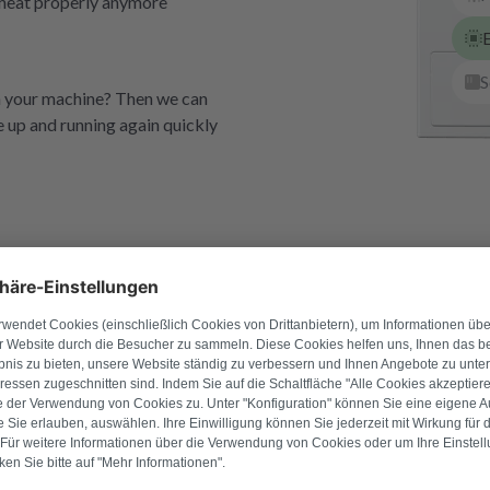
t heat properly anymore
E
S
th your machine? Then we can
e up and running again quickly
Refurbished e