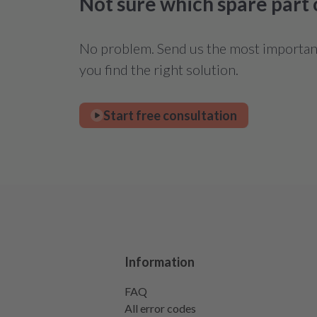
Not sure which spare part
No problem. Send us the most important 
you find the right solution.
Start free consultation
Information
FAQ
All error codes