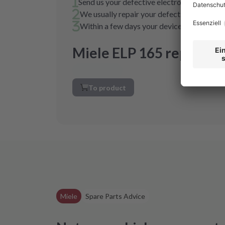
Send us your defective electronics in a pa
We usually repair your defective electronic
Within a few days your device is fully func
Miele ELP 165 repair
To product
Miele
Spare Parts Advice