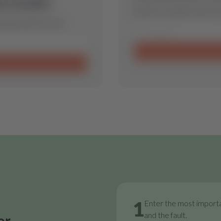
is model.
Send us a request and we w
 spare part for you.
1
Enter the most importa
and the fault.
or