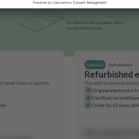
The data is on the type plate, which
you can find as shown.
Siemens
Refurbished
Refurbished e
l repair them as quickly
You will receive electroni
Original electronics f
Certified, recondition
fee
Order by 12 noon, del
No product fo