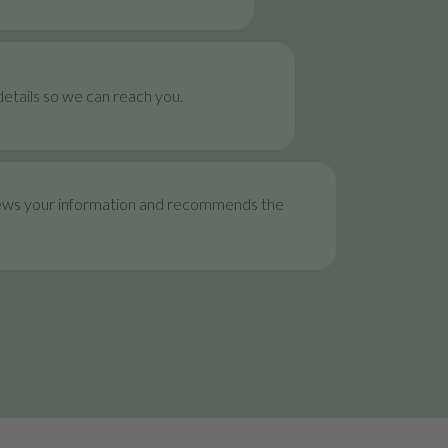
etails so we can reach you.
ews your information and recommends the