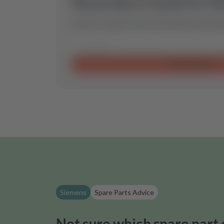
No product found for th
Send us a request and we will find the optimal
Send request
Siemens
Spare Parts Advice
Not sure which spare part 