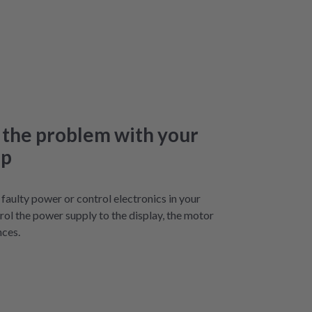
 the problem with your
op
aulty power or control electronics in your
ol the power supply to the display, the motor
nces.