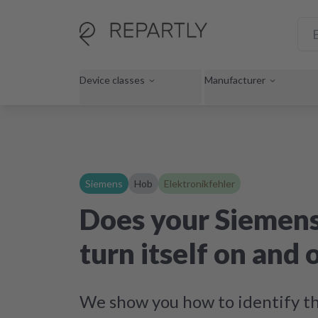
Device classes
Manufacturer
Siemens
Hob
Elektronikfehler
Does your Siemen
turn itself on and 
We show you how to identify th