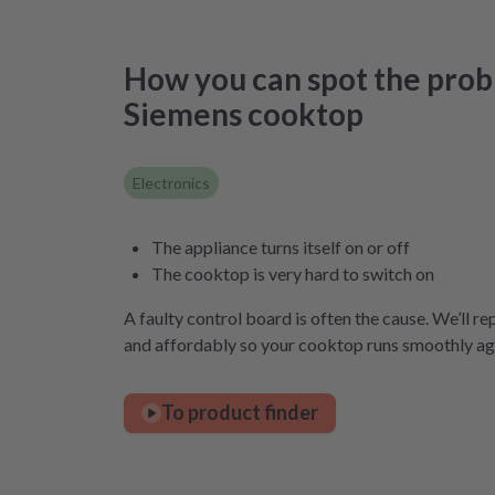
How you can spot the prob
Siemens cooktop
Electronics
The appliance turns itself on or off
The cooktop is very hard to switch on
A faulty control board is often the cause. We’ll rep
and affordably so your cooktop runs smoothly ag
To product finder