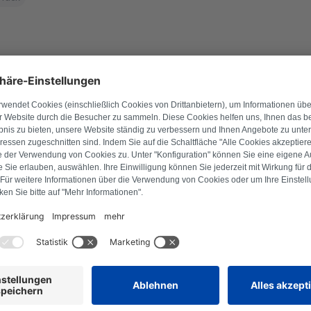
l number to find suitable products.
Search for product