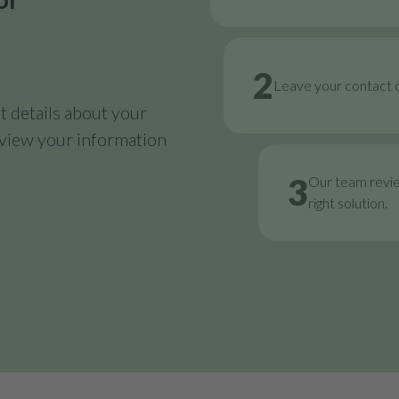
2
Leave your contact d
 details about your
review your information
3
Our team revi
right solution.