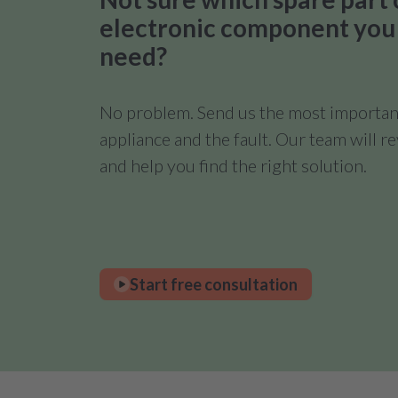
electronic component you
need?
No problem. Send us the most important
appliance and the fault. Our team will 
and help you find the right solution.
Start free consultation