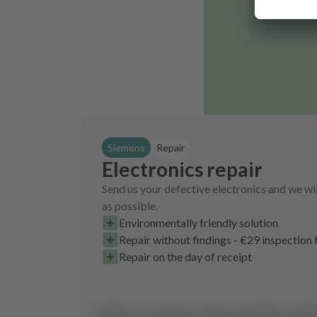
Siemens
Repair
Electronics repair
Send us your defective electronics and we wil
as possible.
Environmentally friendly solution
Repair without findings - €29 inspection 
Repair on the day of receipt