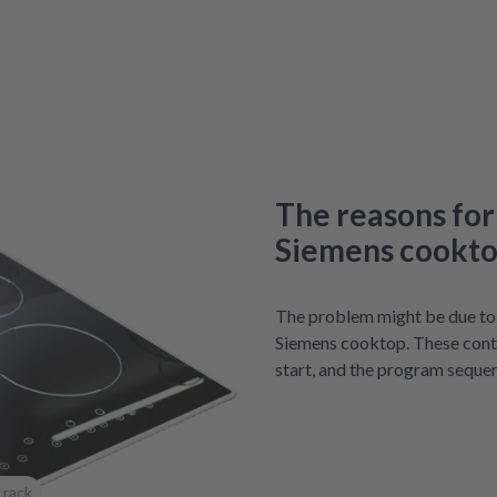
The reasons for
Siemens cookt
The problem might be due to f
Siemens cooktop. These contr
start, and the program seque
 rack