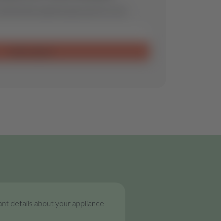
ill find the optimal spare part for you.
Send request
nt details about your appliance