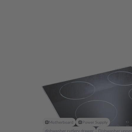
Motherboard
Power Supply
dishwasher cutlery drawer
Dishwasher upper