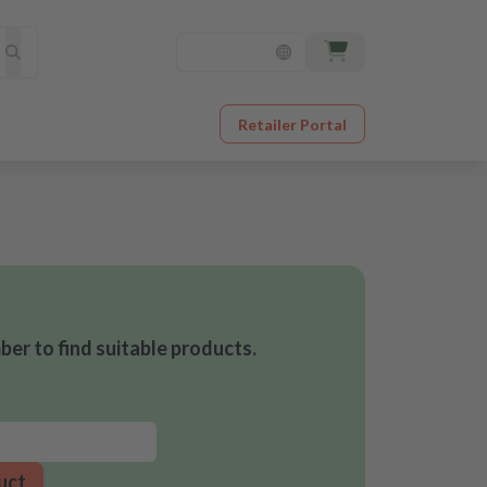
Retailer Portal
er to find suitable products.
uct