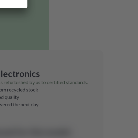
lectronics
cs refurbished by us to certified standards.
rom recycled stock
ed quality
ivered the next day
und for this model.