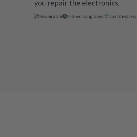
you repair the electronics.
Repairable
2-5 working days
Certified rep