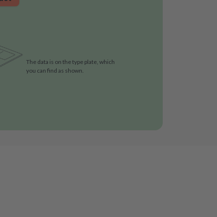
The data is on the type plate, which
you can find as shown.