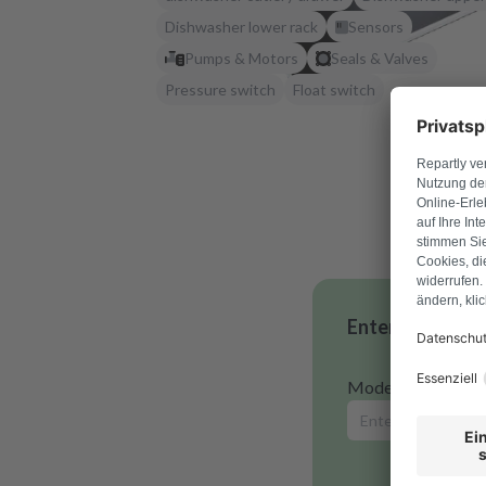
Dishwasher lower rack
Sensors
Pumps & Motors
Seals & Valves
Pressure switch
Float switch
Enter your mode
Model number