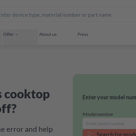
Offer
About us
Press
s cooktop
Enter your model numb
off?
Model number
e error and help
Search for prod