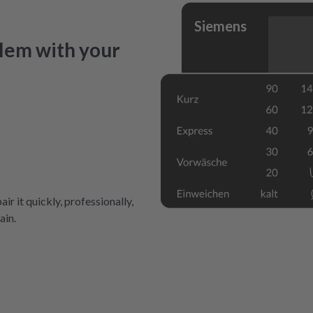
Siemens
lem with your
air it quickly, professionally,
ain.