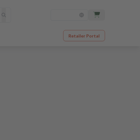
Retailer Portal