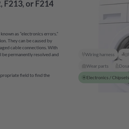
, F213, or F214
known as “electronics errors.”
ion. They can be caused by
amaged cable connections. With
Wiring harness
ill be permanently resolved and
Wear parts
Dos
ropriate field to find the
Electronics / Chipset