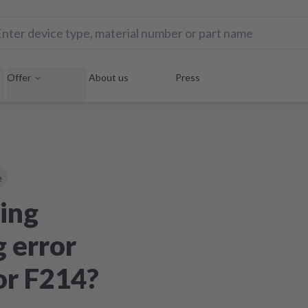
Offer
About us
Press
e
ing
 error
or F214?