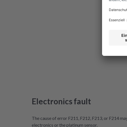
Electronics fault
The cause of error F211, F212, F213, or F214 may 
electronics or the platinum sensor.