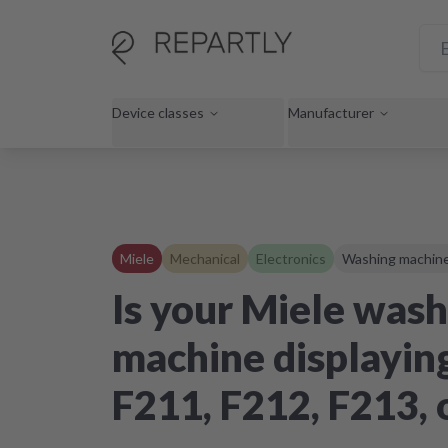
Device classes
Manufacturer
Miele
Mechanical
Electronics
Washing machin
Is your Miele wash
machine displaying
F211, F212, F213, 