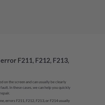
 error F211, F212, F213,
ed on the screen and can usually be clearly
fault. In these cases, we can help you quickly
repair.
e, errors F211, F212, F213, or F214 usually