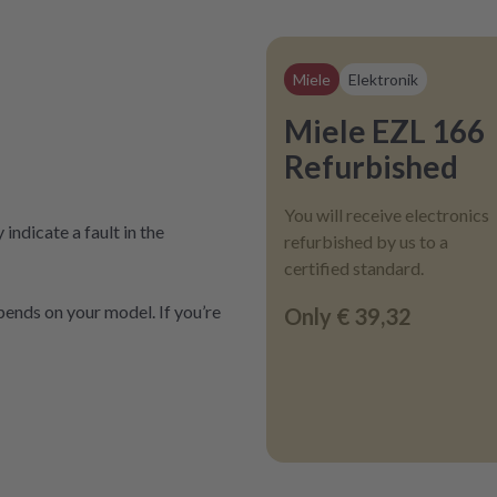
Miele
Elektronik
Miele EZL 166
Refurbished
You will receive electronics
indicate a fault in the
refurbished by us to a
certified standard.
ends on your model. If you’re
Only
€ 39,32