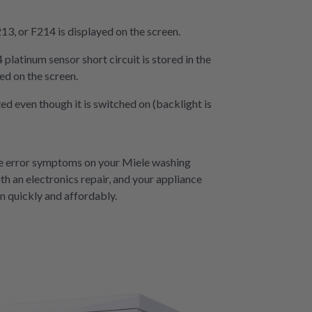
13, or F214 is displayed on the screen.
platinum sensor short circuit is stored in the
d on the screen.
d even though it is switched on (backlight is
se error symptoms on your Miele washing
th an electronics repair, and your appliance
n quickly and affordably.