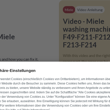
Miele
Video-Anleitung
Video - Miele
washing machi
Miele
F49-F211-F212
F213-F214
With this video and the right
 and how you can fix it.
spare part, the error can be
fixed.
Only
€ 2,00