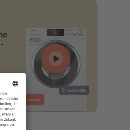
ne
-
Add to cart