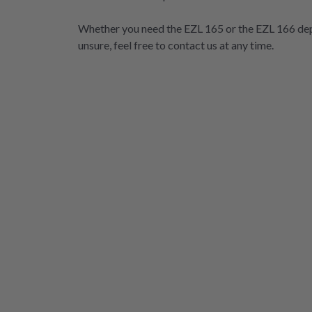
Whether you need the EZL 165 or the EZL 166 dep
unsure, feel free to contact us at any time.