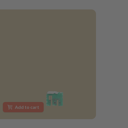
Add to cart