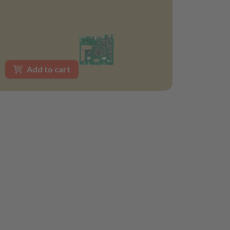
Add to cart