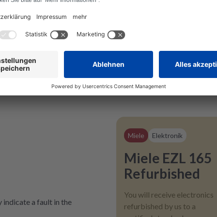
Miele
Elektronik
Miele EZL 165
Refurbished
You will receive electronics
indicate a fault in the
refurbished by us to a