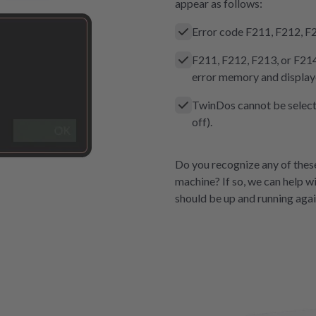
appear as follows:
Error code F211, F212, F2
F211, F212, F213, or F214 
error memory and displaye
TwinDos cannot be selecte
off).
Do you recognize any of the
machine? If so, we can help wi
should be up and running agai