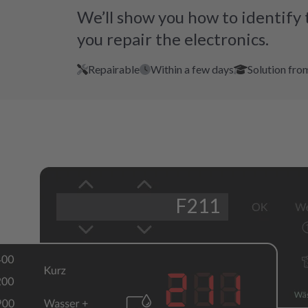
We’ll show you how to identify 
you repair the electronics.
Repairable
Within a few days
Solution fro
F211
211