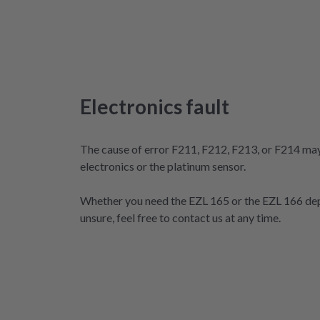
Electronics fault
The cause of error F211, F212, F213, or F214 may 
electronics or the platinum sensor.
Whether you need the EZL 165 or the EZL 166 dep
unsure, feel free to contact us at any time.