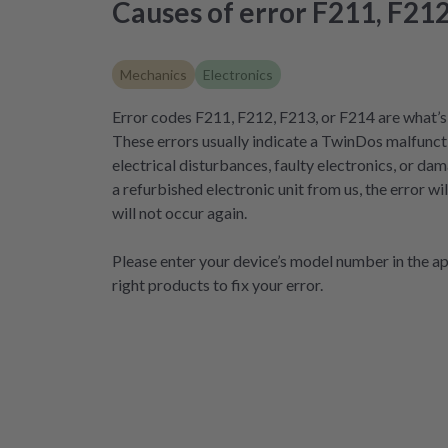
Causes of error F211, F212
Mechanics
Electronics
Error codes F211, F212, F213, or F214 are what’s 
These errors usually indicate a TwinDos malfunct
electrical disturbances, faulty electronics, or d
a refurbished electronic unit from us, the error w
will not occur again.
Please enter your device’s model number in the app
right products to fix your error.