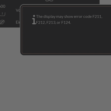
The display may show error code F211,
F212, F213, or F124.