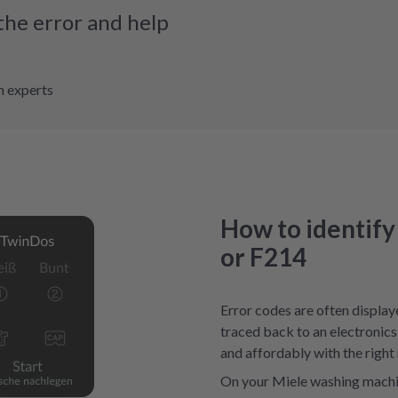
the error and help
m experts
How to identify
or F214
Error codes are often display
traced back to an electronics 
and affordably with the right 
On your Miele washing machin