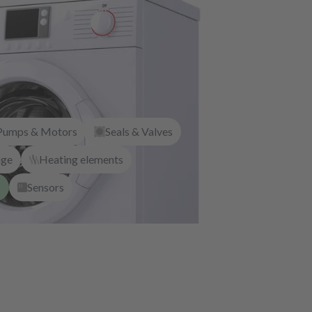
Pumps & Motors
Seals & Valves
age
Heating elements
s
Sensors