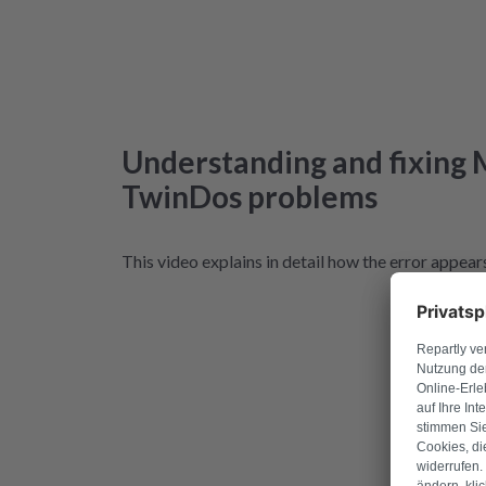
Understanding and fixing 
TwinDos problems
This video explains in detail how the error appears