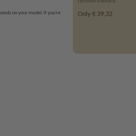
certified standard.
ends on your model. If you’re
Only
€ 39,32