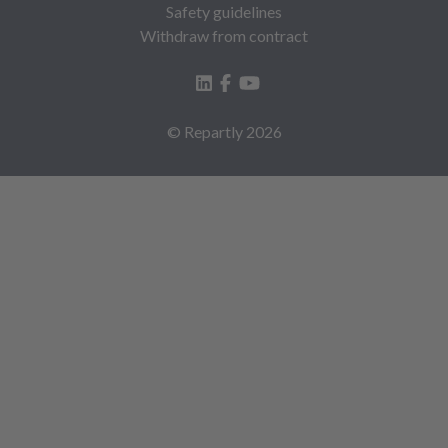
Safety guidelines
Withdraw from contract
© Repartly
2026