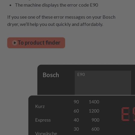
The machine displays the error code E90
If you see one of these error messages on your Bosch
dryer, we’ll help you out quickly and affordably.
To product finder
Bosch
E90
E