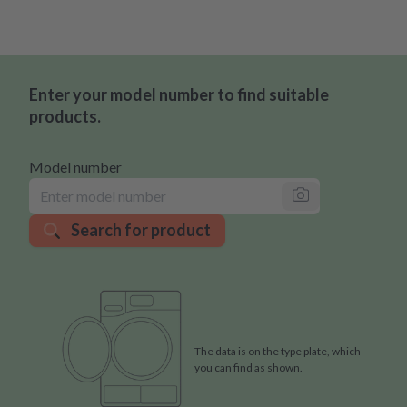
Enter your model number to find suitable
products.
Model number
Search for product
The data is on the type plate, which
you can find as shown.