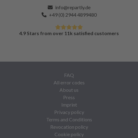
info@repartly.de
+49 (0) 2944 4899480
4.9 Stars from over 11k satisfied customers
FAQ
All error codes
About us
Press
Imprint
Privacy policy
Terms and Conditions
Revocation policy
Cookie policy