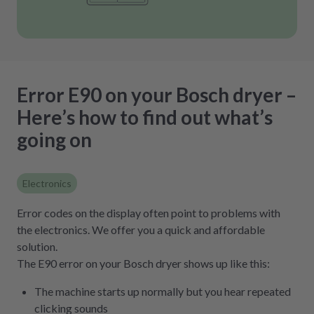
Error E90 on your Bosch dryer –
Here’s how to find out what’s
going on
Electronics
Error codes on the display often point to problems with
the electronics. We offer you a quick and affordable
solution.
The E90 error on your Bosch dryer shows up like this:
The machine starts up normally but you hear repeated
clicking sounds