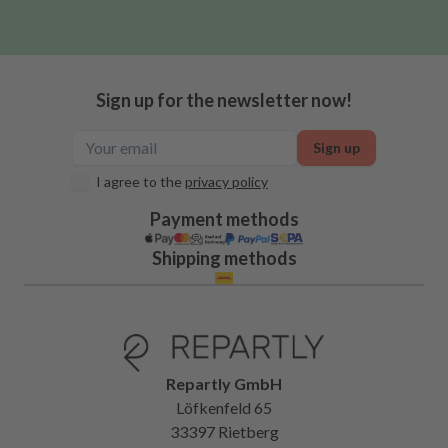
Sign up for the newsletter now!
Sign up
I agree to the
privacy policy
Payment methods
Shipping methods
Repartly GmbH
Löfkenfeld 65
33397 Rietberg