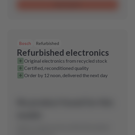
Send request
Bosch
Refurbished
Refurbished electronics
Original electronics from recycled stock
Certified, reconditioned quality
Order by 12 noon, delivered the next day
No product found for this
model.
Send us a request and we will find the optimal
spare part for you.