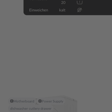
Motherboard
Power Supply
dishwasher cutlery drawer