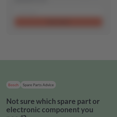
Send request
Bosch
Spare Parts Advice
Not sure which spare part or
electronic component you