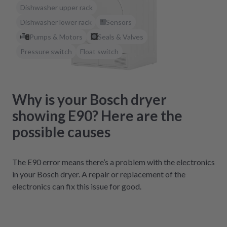
Dishwasher upper rack
Dishwasher lower rack
Sensors
Pumps & Motors
Seals & Valves
Pressure switch
Float switch
Why is your Bosch dryer
showing E90? Here are the
possible causes
The E90 error means there’s a problem with the electronics
in your Bosch dryer. A repair or replacement of the
electronics can fix this issue for good.