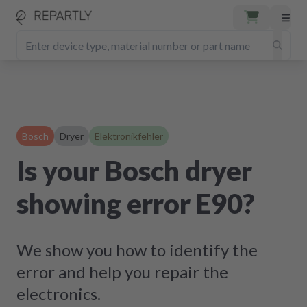
Bosch
Dryer
Elektronikfehler
Is your Bosch dryer
showing error E90?
We show you how to identify the
error and help you repair the
electronics.