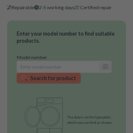
Repairable
2-5 working days
Certified repair
Enter your model number to find suitable
products.
Model number
Search for product
The data is on the type plate,
which you can find as shown.