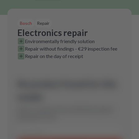
Bosch
Repair
Electronics repair
Environmentally friendly solution
Repair without findings - €29 inspection fee
Repair on the day of receipt
No product found for this
model.
Send us a request and we will find the optimal
spare part for you.