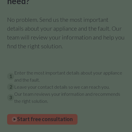
need?
No problem. Send us the most important
details about your appliance and the fault. Our
team will review your information and help you
find the right solution.
Enter the most important details about your appliance
1
and the fault.
2
Leave your contact details so we can reach you.
Our team reviews your information and recommends
3
the right solution.
Start free consultation