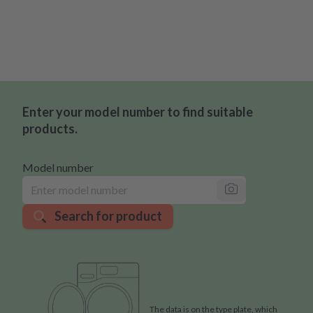
Enter your model number to find suitable
products.
Model number
Search for product
The data is on the type plate, which