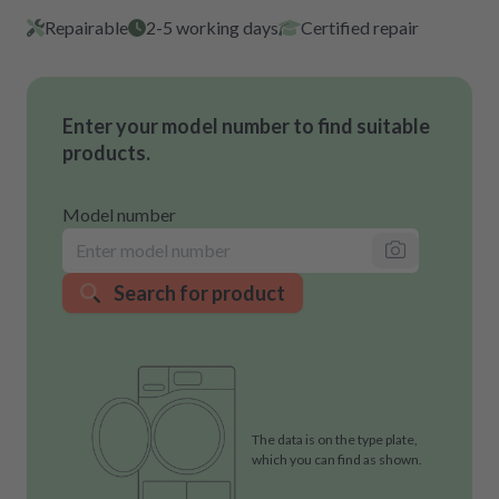
Repairable
2-5 working days
Certified repair
Enter your model number to find suitable
products.
Model number
Search for product
The data is on the type plate,
which you can find as shown.