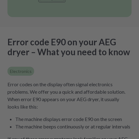
Error code E90 on your AEG
dryer – What you need to know
Electronics
Error codes on the display often signal electronics
problems. We offer you a quick and affordable solution.
When error E90 appears on your AEG dryer, it usually
looks like this:
The machine displays error code E90 on the screen
The machine beeps continuously or at regular intervals
If any of these error symptoms look familiar on your AEG