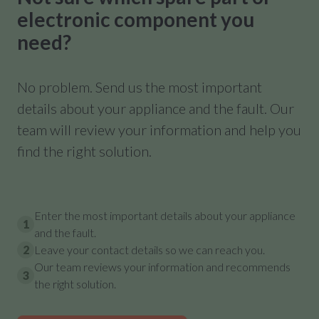
electronic component you
need?
No problem. Send us the most important
details about your appliance and the fault. Our
team will review your information and help you
find the right solution.
Enter the most important details about your appliance
1
and the fault.
2
Leave your contact details so we can reach you.
Our team reviews your information and recommends
3
the right solution.