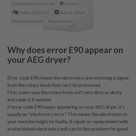
Dishwasher lower rack
Sensors
Pumps & Motors
Seals & Valves
Pressure switch
Float switch
Why does error E90 appear on
your AEG dryer?
Error code E90 means the electronics are receiving a signal
from the rotary knob that can't be processed.
First, make sure the rotary knob isn't very dirty or dusty
and clean it if needed.
If error code E90 keeps appearing on your AEG dryer, it's
usually an "electronics error." This means the electronics in
your machine might be faulty. A repair or replacement with
a refurbished electronics unit can fix the problem for good.