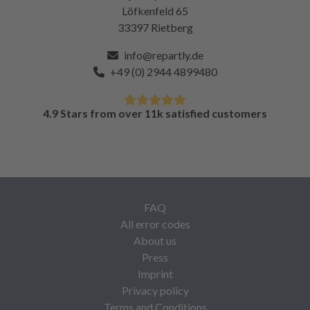
Löfkenfeld 65
33397 Rietberg
info@repartly.de
+49 (0) 2944 4899480
4.9 Stars from over 11k satisfied customers
FAQ
All error codes
About us
Press
Imprint
Privacy policy
Terms and Conditions