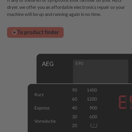
dryer, we offer you an affordable electronics repair so your
machine will be up and running again in no time.
To product finder
AEG
E90
E