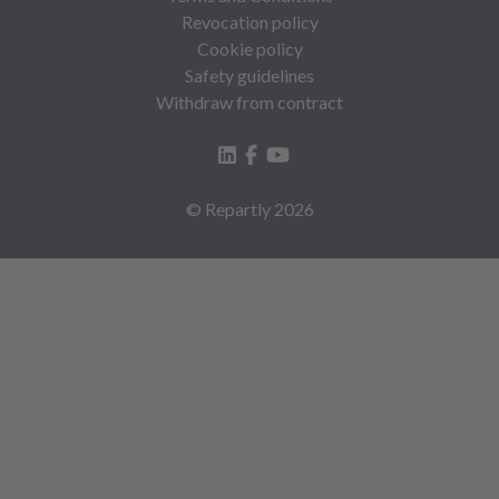
Revocation policy
Cookie policy
Safety guidelines
Withdraw from contract
© Repartly
2026