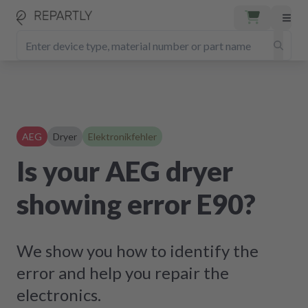
AEG
Dryer
Elektronikfehler
Is your AEG dryer
showing error E90?
We show you how to identify the
error and help you repair the
electronics.