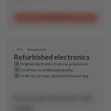
Send request
AEG
Refurbished
Refurbished electronics
Original electronics from recycled stock
Certified, reconditioned quality
Order by 12 noon, delivered the next day
No product found for this
model.