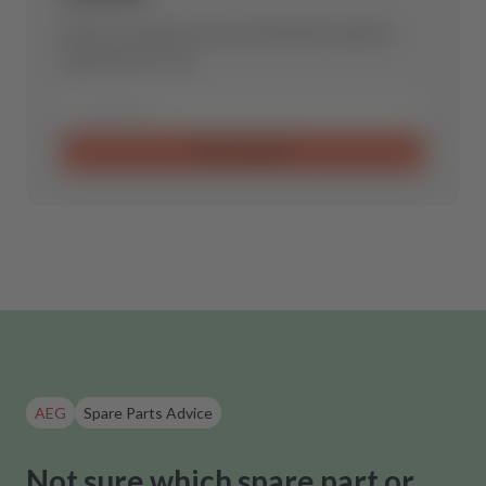
Send us a request and we will find the optimal
spare part for you.
Send request
AEG
Spare Parts Advice
Not sure which spare part or