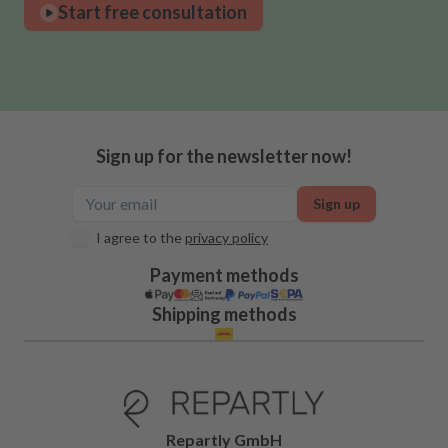
Start free consultation
Sign up for the newsletter now!
Sign up
I agree to the
privacy policy
Payment methods
Shipping methods
Repartly GmbH