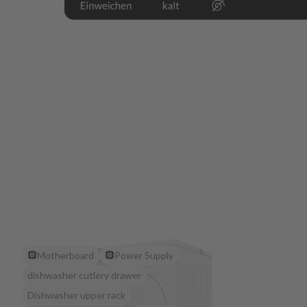
Motherboard
Power Supply
dishwasher cutlery drawer
Dishwasher upper rack