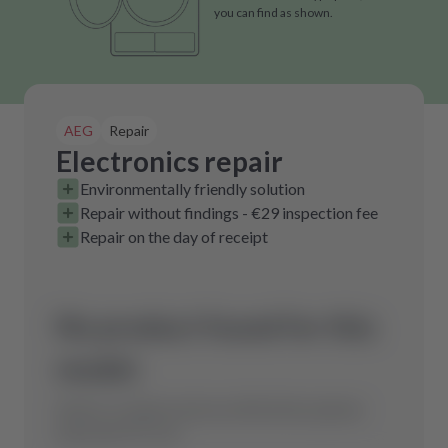
you can find as shown.
AEG
Repair
Electronics repair
Environmentally friendly solution
Repair without findings - €29 inspection fee
Repair on the day of receipt
No product found for this
model.
Send us a request and we will find the optimal
spare part for you.