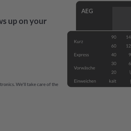
AEG
ws up on your
ronics. We'll take care of the