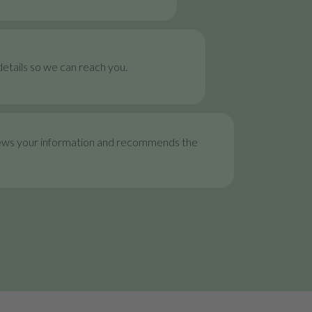
etails so we can reach you.
ews your information and recommends the