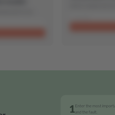
is model.
Send us a request and we w
 spare part for you.
1
Enter the most importa
and the fault.
or