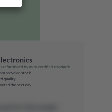
lectronics
cs refurbished by us to certified standards.
rom recycled stock
ed quality
ivered the next day
und for this model.