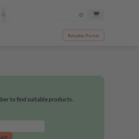
Retailer Portal
er to find suitable products.
uct