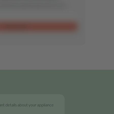
ill find the optimal spare part for you.
Send request
nt details about your appliance