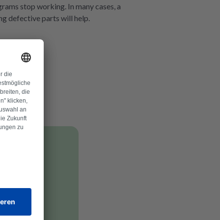
rograms stop working. In many cases, a
ng defective parts will help.