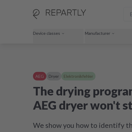
Device classes
Manufacturer
AEG
Dryer
Elektronikfehler
The drying progra
AEG dryer won't st
We show you how to identify th