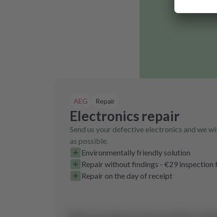
AEG
Repair
Electronics repair
Send us your defective electronics and we wil
as possible.
Environmentally friendly solution
Repair without findings - €29 inspection 
Repair on the day of receipt