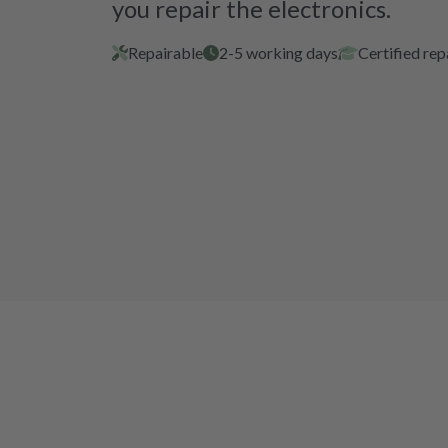
you repair the electronics.
Repairable
2-5 working days
Certified rep