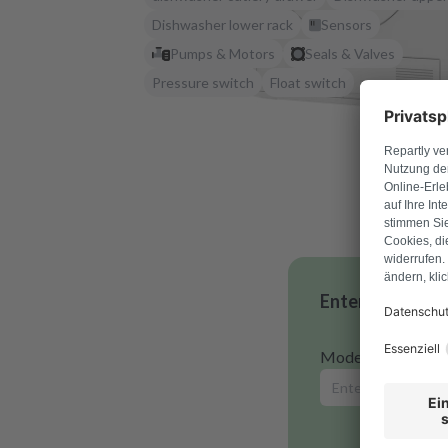
Dishwasher lower rack
Sensors
Pumps & Motors
Seals & Valves
Pressure switch
Float switch
Enter your mode
Model number