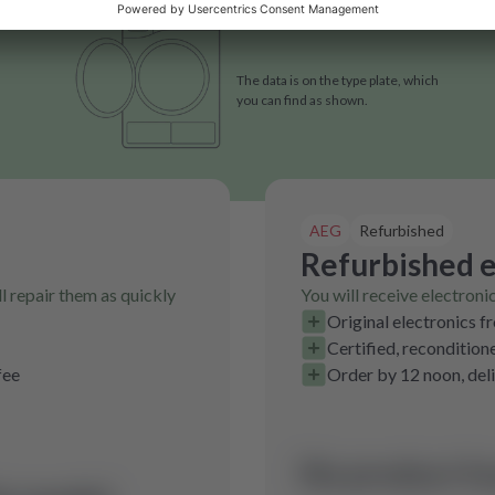
The data is on the type plate, which
you can find as shown.
AEG
Refurbished
Refurbished e
l repair them as quickly
You will receive electroni
Original electronics f
Certified, recondition
fee
Order by 12 noon, del
No product fo