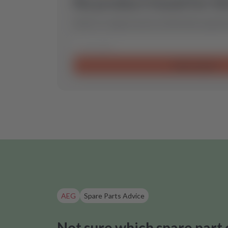
No product found for th
Send us a request and we will find the optimal
Send request
AEG
Spare Parts Advice
Not sure which spare part 