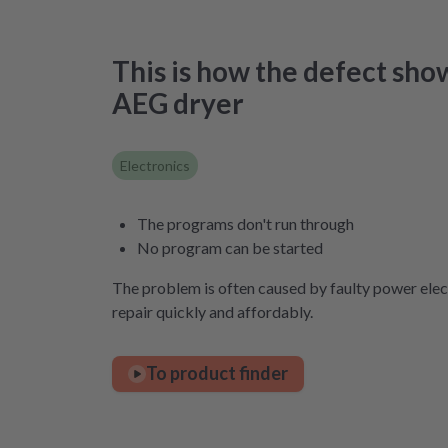
This is how the defect sho
AEG dryer
Electronics
The programs don't run through
No program can be started
The problem is often caused by faulty power elect
repair quickly and affordably.
To product finder