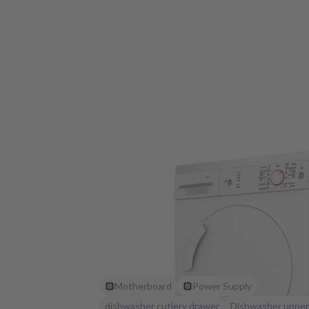
Motherboard
Power Supply
dishwasher cutlery drawer
Dishwasher upper