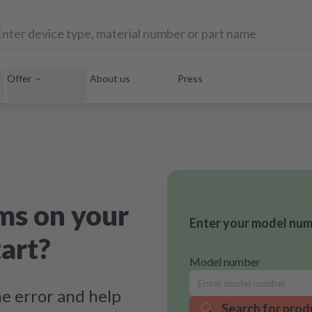
Offer
About us
Press
ms on your
Enter your model numb
art?
Model number
e error and help
Search for prod