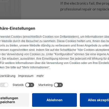
If the electronics fail, the p
professional repair or replaci
l number to find suitable products.
Search for product