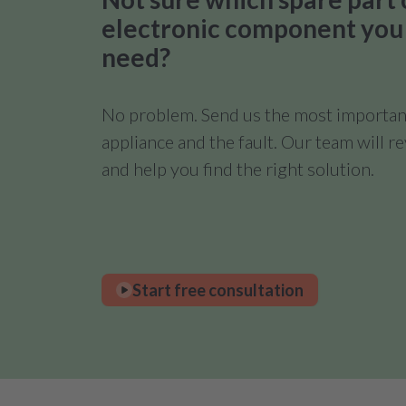
electronic component you
need?
No problem. Send us the most important
appliance and the fault. Our team will 
and help you find the right solution.
Start free consultation