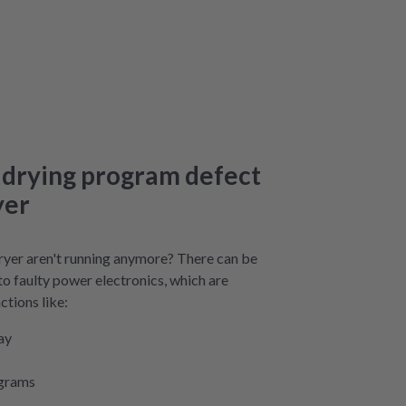
 drying program defect
yer
yer aren't running anymore? There can be
 to faulty power electronics, which are
ctions like:
ay
ograms