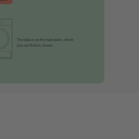
The data is on the type plate, which
you can find as shown.