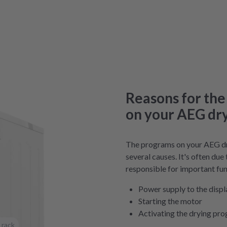
Reasons for the
on your AEG dr
The programs on your AEG dr
several causes. It's often due
responsible for important fun
Power supply to the displ
Starting the motor
Activating the drying pr
 rack