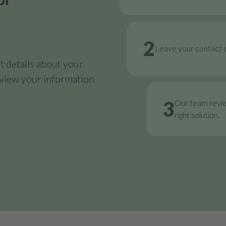
2
Leave your contact d
 details about your
review your information
3
Our team revi
right solution.