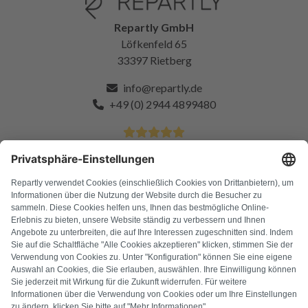
Repartly GmbH
Löfkenfeld 65
33397 Rietberg
info@repartly.de
+49 (0) 2944 4899480
4.9 Stars from over 11k satisfied customers
FAQ
All error codes
About us
Press
Imprint