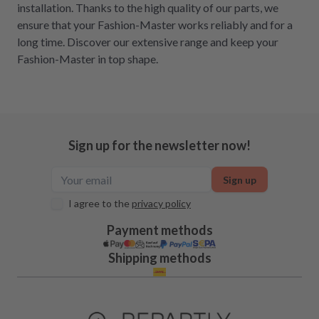
installation. Thanks to the high quality of our parts, we
ensure that your Fashion-Master works reliably and for a
long time. Discover our extensive range and keep your
Fashion-Master in top shape.
Sign up for the newsletter now!
Sign up
I agree to the
privacy policy
Payment methods
Shipping methods