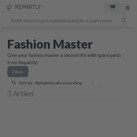
Fashion Master
Give your fashion master a second life with spare parts
from Repartly!
Filter
Sort by: Alphabetically ascending
3
Artikel