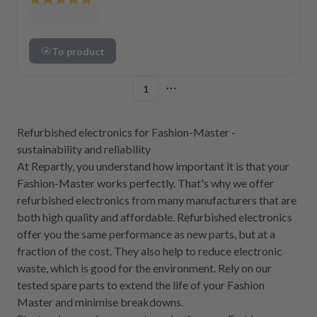
To product
1
More pages
Refurbished electronics for Fashion-Master -
sustainability and reliability
At Repartly, you understand how important it is that your
Fashion-Master works perfectly. That's why we offer
refurbished electronics from many manufacturers that are
both high quality and affordable. Refurbished electronics
offer you the same performance as new parts, but at a
fraction of the cost. They also help to reduce electronic
waste, which is good for the environment. Rely on our
tested spare parts to extend the life of your Fashion
Master and minimise breakdowns.