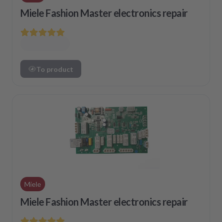
Miele Fashion Master electronics repair
To product
Miele
Miele Fashion Master electronics repair