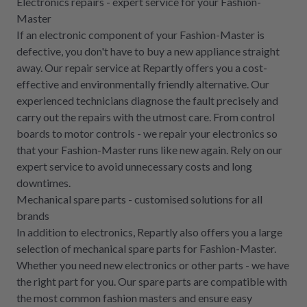
Electronics repairs - expert service for your Fashion-
Master
If an electronic component of your Fashion-Master is
defective, you don't have to buy a new appliance straight
away. Our repair service at Repartly offers you a cost-
effective and environmentally friendly alternative. Our
experienced technicians diagnose the fault precisely and
carry out the repairs with the utmost care. From control
boards to motor controls - we repair your electronics so
that your Fashion-Master runs like new again. Rely on our
expert service to avoid unnecessary costs and long
downtimes.
Mechanical spare parts - customised solutions for all
brands
In addition to electronics, Repartly also offers you a large
selection of mechanical spare parts for Fashion-Master.
Whether you need new electronics or other parts - we have
the right part for you. Our spare parts are compatible with
the most common fashion masters and ensure easy