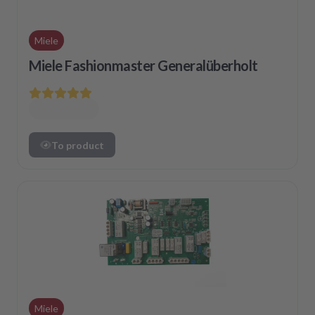
Miele
Miele Fashionmaster Generalüberholt
To product
Miele